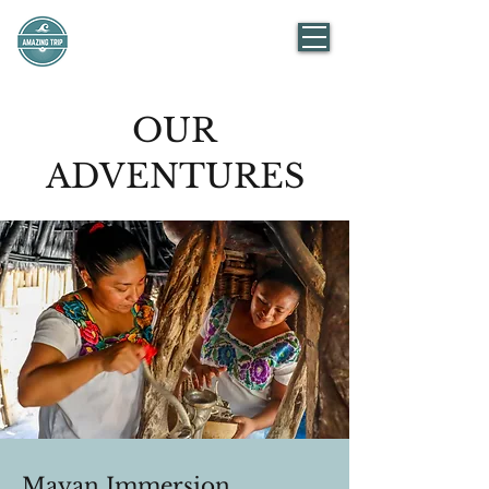
AMAZING TRIP
Mexico
OUR
ADVENTURES
Mayan Immersion