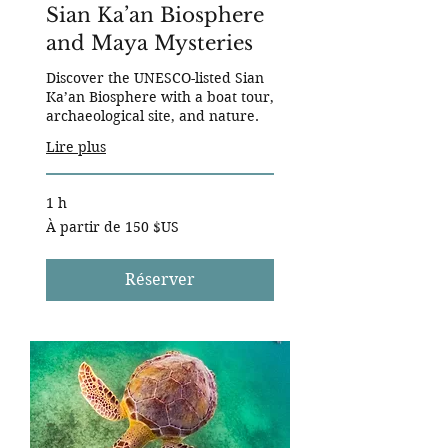
Sian Ka’an Biosphere
and Maya Mysteries
Discover the UNESCO-listed Sian
Ka’an Biosphere with a boat tour,
archaeological site, and nature.
Lire plus
1 h
À
À partir de 150 $US
partir
de
150
dollars
des
Réserver
États-
Unis