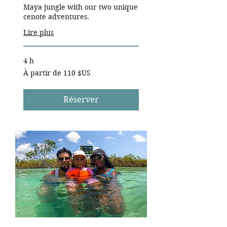
Maya jungle with our two unique
cenote adventures.
Lire plus
4 h
À
À partir de 110 $US
partir
de
110
dollars
des
Réserver
États-
Unis