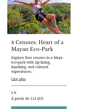
4 Cenotes: Heart of a
Mayan Eco-Park
Explore four cenotes in a Maya
eco-park with zip-lining,
kayaking, and cultural
experiences.
Lire plus
5 h
À
À partir de 113 $US
partir
de
113
dollars