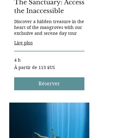
The Sanctuary: Access
the Inaccessible
Discover a hidden treasure in the
heart of the mangroves with our
exclusive and serene day tour
Lire plus
4 h
À
À partir de 113 $US
partir
de
113
dollars
des
Réserver
États-
Unis