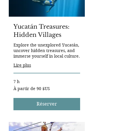
Yucatán Treasures:
Hidden Villages
Explore the unexplored Yucatán,
uncover hidden treasures, and
immerse yourself in local culture.
Lire plus
7 h
À
À partir de 90 $US
partir
de
90
dollars
des
Réserver
États-
Unis