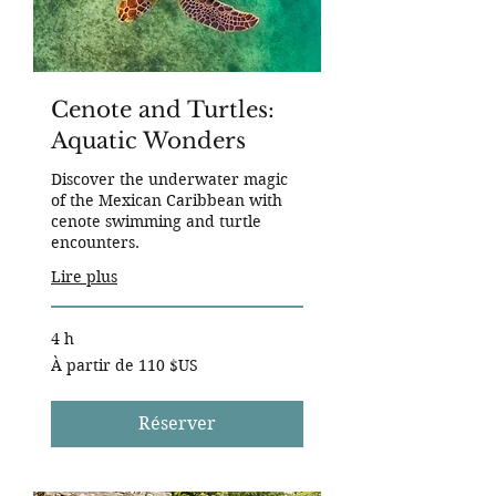
Cenote and Turtles:
Aquatic Wonders
Discover the underwater magic
of the Mexican Caribbean with
cenote swimming and turtle
encounters.
Lire plus
4 h
À
À partir de 110 $US
partir
de
110
dollars
des
Réserver
États-
Unis