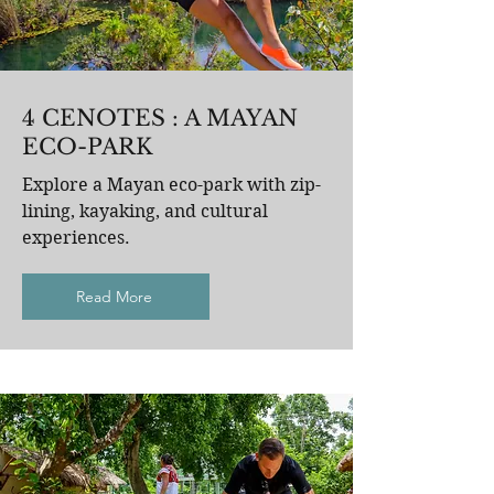
4 CENOTES : A MAYAN
ECO-PARK
Explore a Mayan eco-park with zip-
lining, kayaking, and cultural
experiences.
Read More