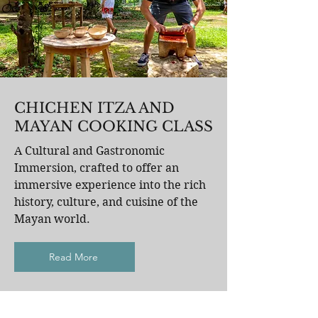
CHICHEN ITZA AND
MAYAN COOKING CLASS
A Cultural and Gastronomic
Immersion, crafted to offer an
immersive experience into the rich
history, culture, and cuisine of the
Mayan world.
Read More