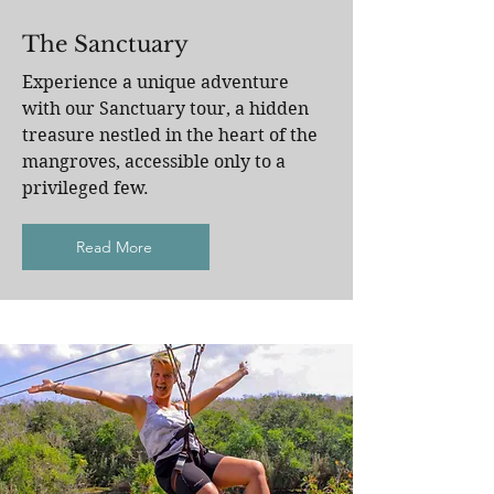
The Sanctuary
Experience a unique adventure
with our Sanctuary tour, a hidden
treasure nestled in the heart of the
mangroves, accessible only to a
privileged few.
Read More