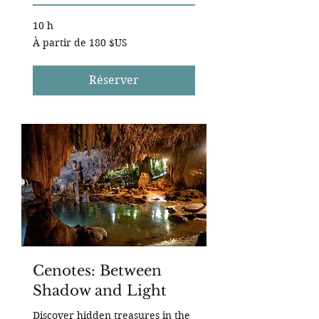
10 h
À
À partir de 180 $US
partir
de
180
dollars
des
Réserver
États-
Unis
Cenotes: Between
Shadow and Light
Discover hidden treasures in the