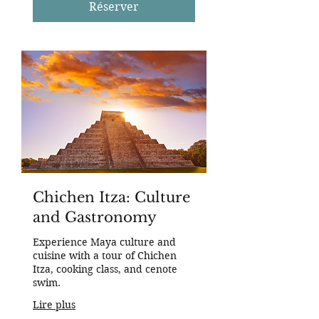
des
Réserver
États-
Unis
Chichen Itza: Culture
and Gastronomy
Experience Maya culture and
cuisine with a tour of Chichen
Itza, cooking class, and cenote
swim.
Lire plus