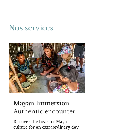
Nos services
Mayan Immersion:
Authentic encounter
Discover the heart of Maya
culture for an extraordinary day