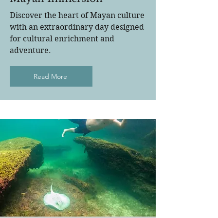
Discover the heart of Mayan culture
with an extraordinary day designed
for cultural enrichment and
adventure.
Read More