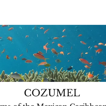
IVATE TOURS
SIGNATURE EXPERIENCES
MULTI DAY TR
COZUMEL