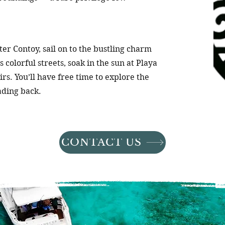
er Contoy, sail on to the bustling charm
 colorful streets, soak in the sun at Playa
irs. You’ll have free time to explore the
ading back.
CONTACT US