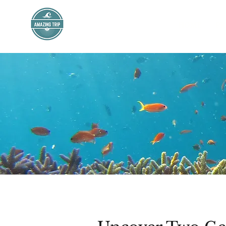
AMAZING TRIP
HOME
PR
Mexico