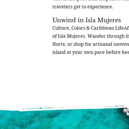
travelers get to experience.
Unwind in Isla Mujeres
Culture, Colors & Caribbean LifeAft
of Isla Mujeres. Wander through its
Norte, or shop for artisanal souven
island at your own pace before he