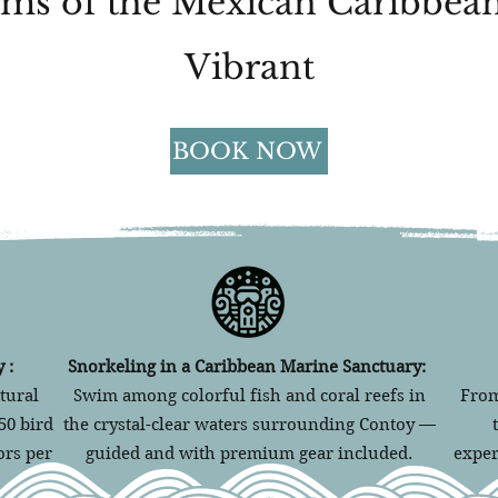
ms of the Mexican Caribbean
Vibrant
BOOK NOW
 :
Snorkeling in a Caribbean Marine Sanctuary:
tural
Swim among colorful fish and coral reefs in
From
50 bird
the crystal-clear waters surrounding Contoy —
ors per
guided and with premium gear included.
exper