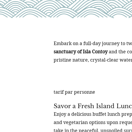
Ucan
Embark on a full-day journey to tw
sanctuary of Isla Contoy
and the c
pristine nature, crystal-clear wate
tarif par personne
Savor a Fresh Island Lun
Enjoy a delicious buffet lunch prep
and vegetarian options upon reques
take in the peaceful, unspoiled su