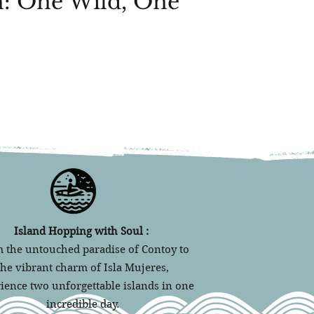
: One Wild, One
Island Hopping with Soul :
 the untouched paradise of Contoy to
the vibrant charm of Isla Mujeres,
ience two unforgettable islands in one
incredible day.