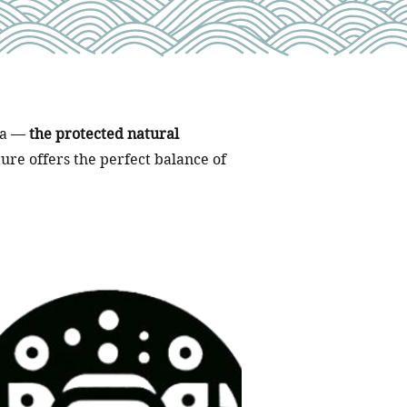
aya —
the protected natural
ure offers the perfect balance of