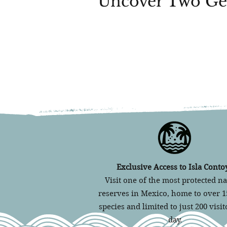
Uncover Two Ge
Exclusive Access to Isla Contoy
Visit one of the most protected na
reserves in Mexico, home to over 1
species and limited to just 200 visit
day.