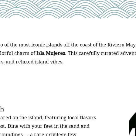
o of the most iconic islands off the coast of the Riviera M
olorful charm of
Isla Mujeres
. This carefully curated advent
rs, and relaxed island vibes.
ch
ared on the island, featuring local flavors
t. Dine with your feet in the sand and
rroundings — a rare privilege few