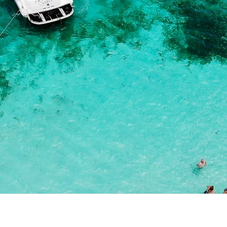
Contact us :