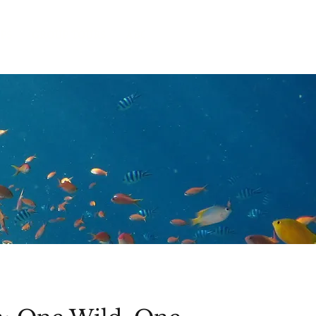
IPS
GROUP TOURS
ABOUT US
CONTACT
BLOG