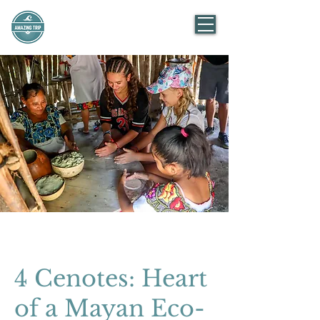
AMAZING TRIP
Mexico
4 Cenotes: Heart
of a Mayan Eco-