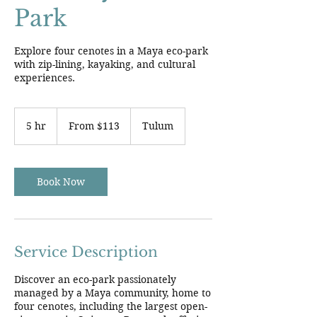
Park
Explore four cenotes in a Maya eco-park
with zip-lining, kayaking, and cultural
experiences.
From
113
5 hr
5
From $113
Tulum
US
dollars
h
r
Book Now
Service Description
Discover an eco-park passionately
managed by a Maya community, home to
four cenotes, including the largest open-