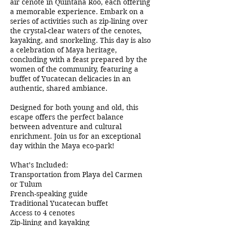
air cenote in Quintana Roo, each offering
a memorable experience. Embark on a
series of activities such as zip-lining over
the crystal-clear waters of the cenotes,
kayaking, and snorkeling. This day is also
a celebration of Maya heritage,
concluding with a feast prepared by the
women of the community, featuring a
buffet of Yucatecan delicacies in an
authentic, shared ambiance.
Designed for both young and old, this
escape offers the perfect balance
between adventure and cultural
enrichment. Join us for an exceptional
day within the Maya eco-park!
What’s Included:
Transportation from Playa del Carmen
or Tulum
French-speaking guide
Traditional Yucatecan buffet
Access to 4 cenotes
Zip-lining and kayaking