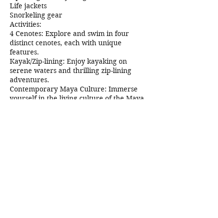
Life jackets
Snorkeling gear
Activities:
4 Cenotes: Explore and swim in four
distinct cenotes, each with unique
features.
Kayak/Zip-lining: Enjoy kayaking on
serene waters and thrilling zip-lining
adventures.
Contemporary Maya Culture: Immerse
yourself in the living culture of the Maya
community.
Gastronomy: Delight in a traditional
Yucatecan buffet prepared by local
women.
Duration and Difficulty:
Time: 5 hours
Difficulty Level: Easy
Contact Details