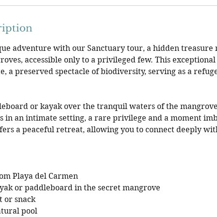
ription
ue adventure with our Sanctuary tour, a hidden treasure n
oves, accessible only to a privileged few. This exceptional
e, a preserved spectacle of biodiversity, serving as a refug
leboard or kayak over the tranquil waters of the mangrov
in an intimate setting, a rare privilege and a moment imb
fers a peaceful retreat, allowing you to connect deeply wit
rom Playa del Carmen
ayak or paddleboard in the secret mangrove
t or snack
atural pool