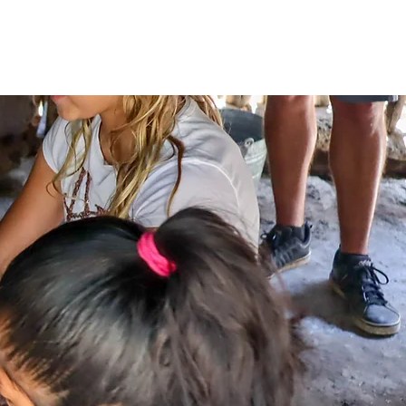
IPS
GROUP TOURS
ABOUT US
CONTACT
BLOG