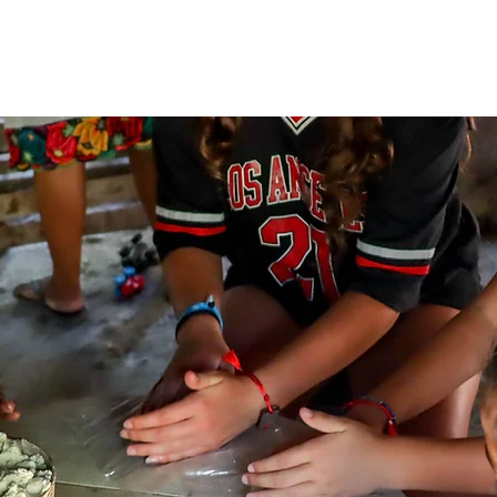
IVATE TOURS
SIGNATURE EXPERIENCES
MULTI DAY TR