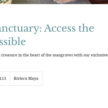
nctuary: Access the
ssible
 treasure in the heart of the mangroves with our exclusiv
113
Riviera Maya