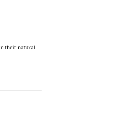
n their natural