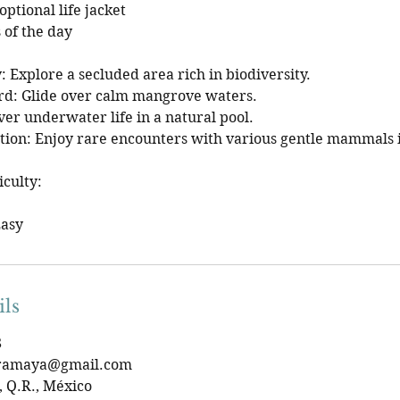
ptional life jacket
 of the day
: Explore a secluded area rich in biodiversity.
d: Glide over calm mangrove waters.
ver underwater life in a natural pool.
on: Enjoy rare encounters with various gentle mammals i
iculty:
Easy
ils
8
eramaya@gmail.com
 Q.R., México