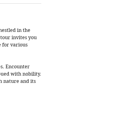
estled in the
 tour invites you
e for various
es. Encounter
ued with nobility.
h nature and its