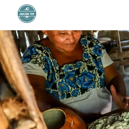
AMAZING TRIP
HOME
PR
Mexico