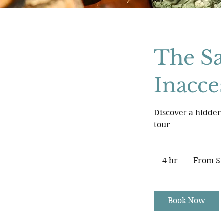
The Sa
Inacce
Discover a hidden
tour
From
113
4 hr
4
From $
US
dollars
h
r
Book Now