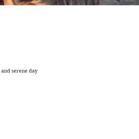
e and serene day