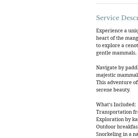
Service Desc
Experience a uniq
heart of the mangr
to explore a cenot
gentle mammals.
Navigate by padd
majestic mammals 
This adventure of
serene beauty.
What’s Included:
Transportation f
Exploration by k
Outdoor breakfas
Snorkeling in a n