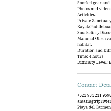
Snorkel gear and o
Photos and videos
Activities:
Private Sanctuary
Kayak/Paddleboar
Snorkeling: Disco
Mammal Observati
habitat.
Duration and Diff
Time: 4 hours
Difficulty Level: 
Contact Deta
+521 984 211 959
amazingtriprivi
Playa del Carmen,