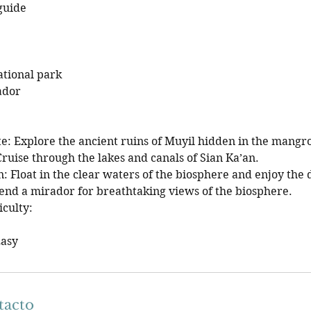
guide
ational park
ador
te: Explore the ancient ruins of Muyil hidden in the mangr
ruise through the lakes and canals of Sian Ka’an.
 Float in the clear waters of the biosphere and enjoy the d
end a mirador for breathtaking views of the biosphere.
iculty:
Easy
tacto