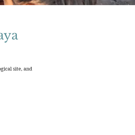
aya
ical site, and