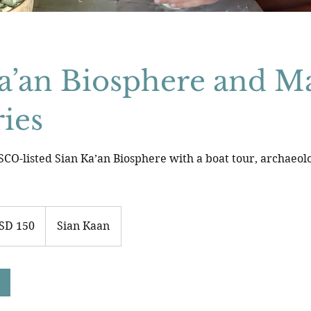
a’an Biosphere and M
ies
CO-listed Sian Ka’an Biosphere with a boat tour, archaeolog
SD 150
Sian Kaan