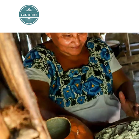
AMAZING TRIP
INICIO
T
Mexico