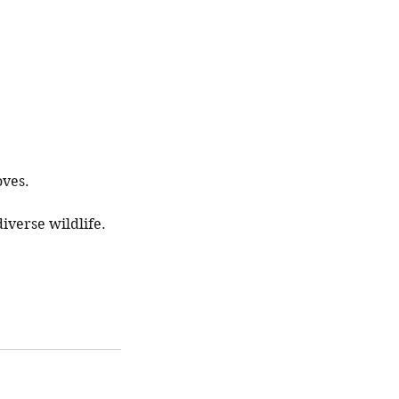
oves.
iverse wildlife.