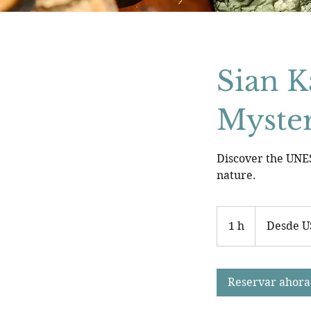
Sian K
Myster
Discover the UNES
nature.
Desde
150
1 h
1
Desde U
dólares
estadounidenses
Reservar ahora