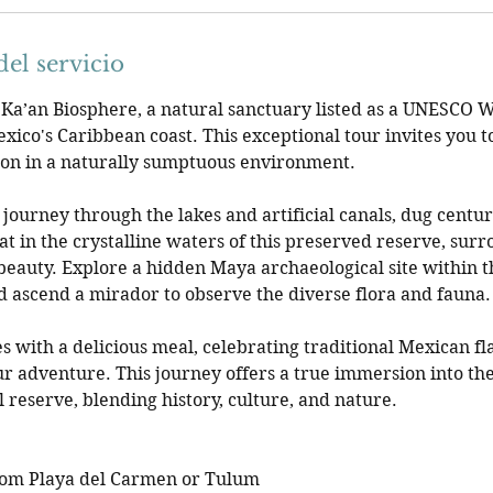
el servicio
 Ka’an Biosphere, a natural sanctuary listed as a UNESCO 
exico's Caribbean coast. This exceptional tour invites you 
ion in a naturally sumptuous environment.
journey through the lakes and artificial canals, dug centur
at in the crystalline waters of this preserved reserve, sur
beauty. Explore a hidden Maya archaeological site within 
and ascend a mirador to observe the diverse flora and fauna.
s with a delicious meal, celebrating traditional Mexican fl
ur adventure. This journey offers a true immersion into the
 reserve, blending history, culture, and nature.
rom Playa del Carmen or Tulum