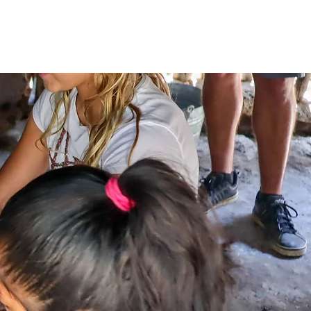
NES
TOURS COMPARTIDOS
SOBRE NOSOTROS
Contac