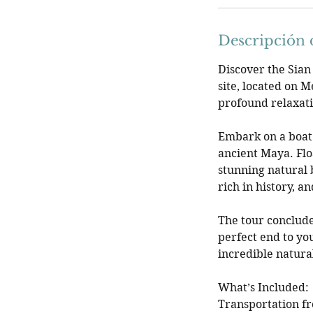
Descripción d
Discover the Sian
site, located on M
profound relaxat
Embark on a boat 
ancient Maya. Flo
stunning natural 
rich in history, 
The tour conclude
perfect end to yo
incredible natural
What’s Included:
Transportation f