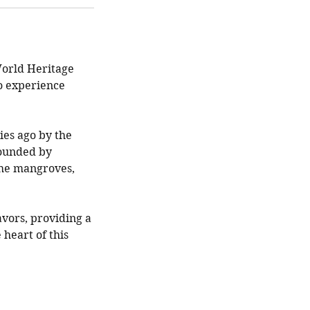
World Heritage
to experience
ies ago by the
rounded by
the mangroves,
avors, providing a
 heart of this