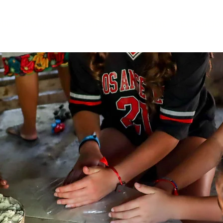
OURS PRIVADOS
EXPERIENCIAS SIGNATURE
EXPEDICIO