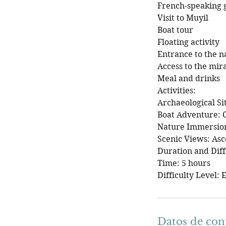
French-speaking 
Visit to Muyil
Boat tour
Floating activity
Entrance to the n
Access to the mir
Meal and drinks
Activities:
Archaeological Si
Boat Adventure: C
Nature Immersion:
Scenic Views: Asc
Duration and Diff
Time: 5 hours
Difficulty Level: 
Datos de con